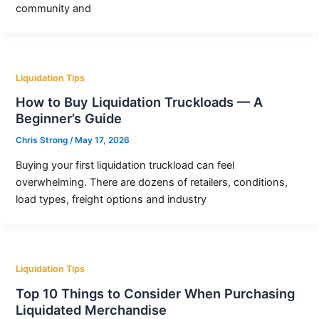
community and
Liquidation Tips
How to Buy Liquidation Truckloads — A
Beginner’s Guide
Chris Strong
/
May 17, 2026
Buying your first liquidation truckload can feel
overwhelming. There are dozens of retailers, conditions,
load types, freight options and industry
Liquidation Tips
Top 10 Things to Consider When Purchasing
Liquidated Merchandise