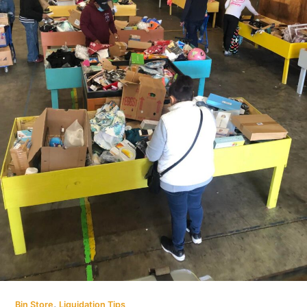
,
Bin Store
Liquidation Tips