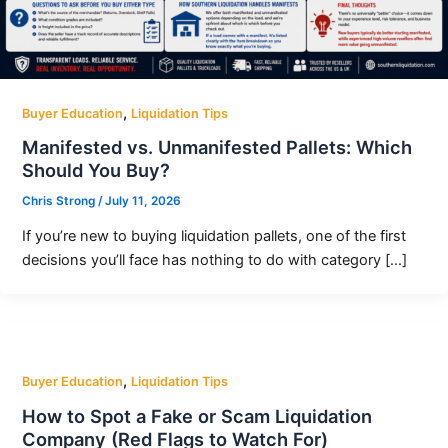
,
Buyer Education
Liquidation Tips
Manifested vs. Unmanifested Pallets: Which
Should You Buy?
Chris Strong
/
July 11, 2026
If you’re new to buying liquidation pallets, one of the first
decisions you’ll face has nothing to do with category […]
,
Buyer Education
Liquidation Tips
How to Spot a Fake or Scam Liquidation
Company (Red Flags to Watch For)