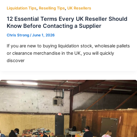
,
,
Liquidation Tips
Reselling Tips
UK Resellers
12 Essential Terms Every UK Reseller Should
Know Before Contacting a Supplier
Chris Strong
/
June 1, 2026
If you are new to buying liquidation stock, wholesale pallets
or clearance merchandise in the UK, you will quickly
discover