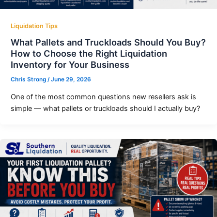
Liquidation Tips
What Pallets and Truckloads Should You Buy?
How to Choose the Right Liquidation
Inventory for Your Business
Chris Strong
/
June 29, 2026
One of the most common questions new resellers ask is
simple — what pallets or truckloads should I actually buy?