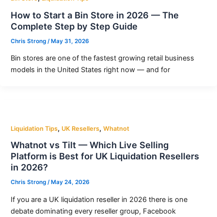
How to Start a Bin Store in 2026 — The
Complete Step by Step Guide
Chris Strong
/
May 31, 2026
Bin stores are one of the fastest growing retail business
models in the United States right now — and for
,
,
Liquidation Tips
UK Resellers
Whatnot
Whatnot vs Tilt — Which Live Selling
Platform is Best for UK Liquidation Resellers
in 2026?
Chris Strong
/
May 24, 2026
If you are a UK liquidation reseller in 2026 there is one
debate dominating every reseller group, Facebook