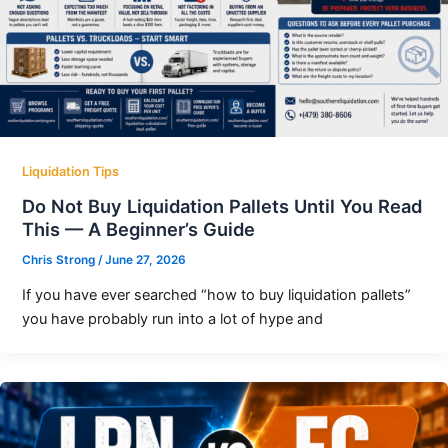
Liquidation Tips
Do Not Buy Liquidation Pallets Until You Read
This — A Beginner’s Guide
Chris Strong
/
June 27, 2026
If you have ever searched “how to buy liquidation pallets”
you have probably run into a lot of hype and