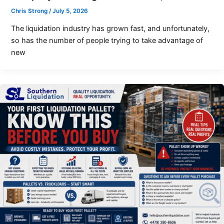
Chris Strong
/
July 5, 2026
The liquidation industry has grown fast, and unfortunately,
so has the number of people trying to take advantage of
new