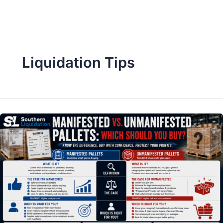
Skip
to
content
Liquidation Tips