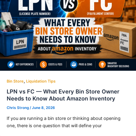
,
Bin Store
Liquidation Tips
LPN vs FC — What Every Bin Store Owner
Needs to Know About Amazon Inventory
Chris Strong
/
June 8, 2026
If you are running a bin store or thinking about opening
one, there is one question that will define your