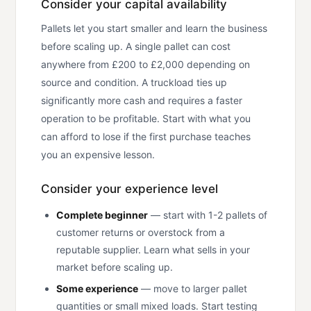
Consider your capital availability
Pallets let you start smaller and learn the business
before scaling up. A single pallet can cost
anywhere from £200 to £2,000 depending on
source and condition. A truckload ties up
significantly more cash and requires a faster
operation to be profitable. Start with what you
can afford to lose if the first purchase teaches
you an expensive lesson.
Consider your experience level
Complete beginner
— start with 1-2 pallets of
customer returns or overstock from a
reputable supplier. Learn what sells in your
market before scaling up.
Some experience
— move to larger pallet
quantities or small mixed loads. Start testing