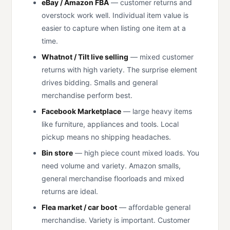
eBay / Amazon FBA
— customer returns and
overstock work well. Individual item value is
easier to capture when listing one item at a
time.
Whatnot / Tilt live selling
— mixed customer
returns with high variety. The surprise element
drives bidding. Smalls and general
merchandise perform best.
Facebook Marketplace
— large heavy items
like furniture, appliances and tools. Local
pickup means no shipping headaches.
Bin store
— high piece count mixed loads. You
need volume and variety. Amazon smalls,
general merchandise floorloads and mixed
returns are ideal.
Flea market / car boot
— affordable general
merchandise. Variety is important. Customer