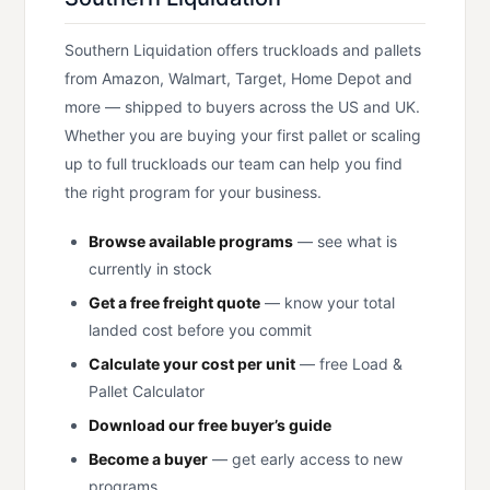
Southern Liquidation offers truckloads and pallets
from Amazon, Walmart, Target, Home Depot and
more — shipped to buyers across the US and UK.
Whether you are buying your first pallet or scaling
up to full truckloads our team can help you find
the right program for your business.
Browse available programs
— see what is
currently in stock
Get a free freight quote
— know your total
landed cost before you commit
Calculate your cost per unit
— free Load &
Pallet Calculator
Download our free buyer’s guide
Become a buyer
— get early access to new
programs