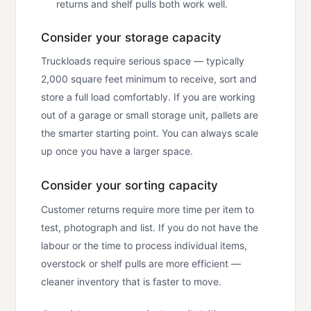
returns and shelf pulls both work well.
Consider your storage capacity
Truckloads require serious space — typically
2,000 square feet minimum to receive, sort and
store a full load comfortably. If you are working
out of a garage or small storage unit, pallets are
the smarter starting point. You can always scale
up once you have a larger space.
Consider your sorting capacity
Customer returns require more time per item to
test, photograph and list. If you do not have the
labour or the time to process individual items,
overstock or shelf pulls are more efficient —
cleaner inventory that is faster to move.