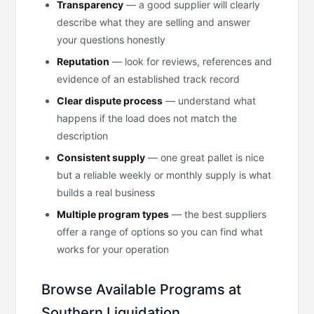
Transparency
— a good supplier will clearly
describe what they are selling and answer
your questions honestly
Reputation
— look for reviews, references and
evidence of an established track record
Clear dispute process
— understand what
happens if the load does not match the
description
Consistent supply
— one great pallet is nice
but a reliable weekly or monthly supply is what
builds a real business
Multiple program types
— the best suppliers
offer a range of options so you can find what
works for your operation
Browse Available Programs at
Southern Liquidation