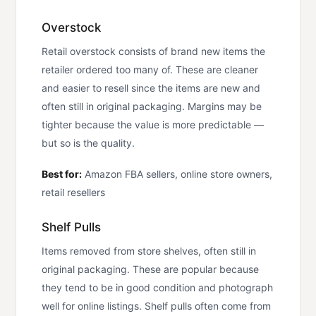
Overstock
Retail overstock consists of brand new items the
retailer ordered too many of. These are cleaner
and easier to resell since the items are new and
often still in original packaging. Margins may be
tighter because the value is more predictable —
but so is the quality.
Best for:
Amazon FBA sellers, online store owners,
retail resellers
Shelf Pulls
Items removed from store shelves, often still in
original packaging. These are popular because
they tend to be in good condition and photograph
well for online listings. Shelf pulls often come from