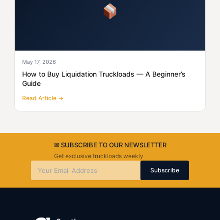
May 17, 2026
How to Buy Liquidation Truckloads — A Beginner’s
Guide
Read Article →
✉ SUBSCRIBE TO OUR NEWSLETTER
Get exclusive truckloads weekly
Subscribe