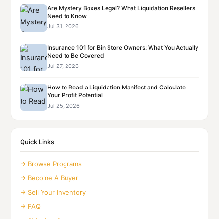
Are Mystery Boxes Legal? What Liquidation Resellers
Need to Know
Jul 31, 2026
Insurance 101 for Bin Store Owners: What You Actually
Need to Be Covered
Jul 27, 2026
How to Read a Liquidation Manifest and Calculate
Your Profit Potential
Jul 25, 2026
Quick Links
→ Browse Programs
→ Become A Buyer
→ Sell Your Inventory
→ FAQ