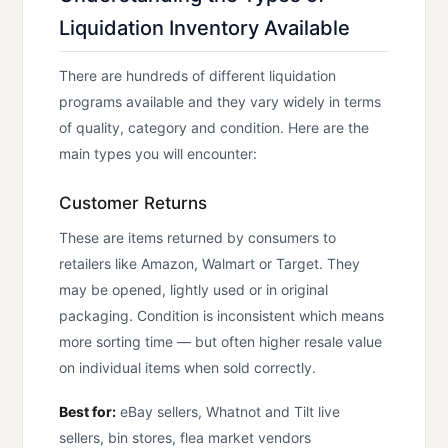
Liquidation Inventory Available
There are hundreds of different liquidation
programs available and they vary widely in terms
of quality, category and condition. Here are the
main types you will encounter:
Customer Returns
These are items returned by consumers to
retailers like Amazon, Walmart or Target. They
may be opened, lightly used or in original
packaging. Condition is inconsistent which means
more sorting time — but often higher resale value
on individual items when sold correctly.
Best for:
eBay sellers, Whatnot and Tilt live
sellers, bin stores, flea market vendors