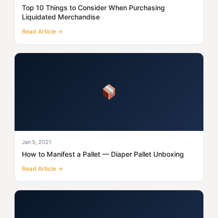
Top 10 Things to Consider When Purchasing
Liquidated Merchandise
Read Article →
Jan 5, 2021
How to Manifest a Pallet — Diaper Pallet Unboxing
Read Article →