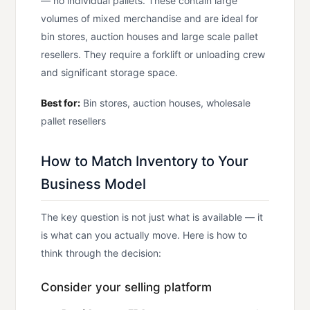
— no individual pallets. These contain large
volumes of mixed merchandise and are ideal for
bin stores, auction houses and large scale pallet
resellers. They require a forklift or unloading crew
and significant storage space.
Best for:
Bin stores, auction houses, wholesale
pallet resellers
How to Match Inventory to Your
Business Model
The key question is not just what is available — it
is what can you actually move. Here is how to
think through the decision:
Consider your selling platform