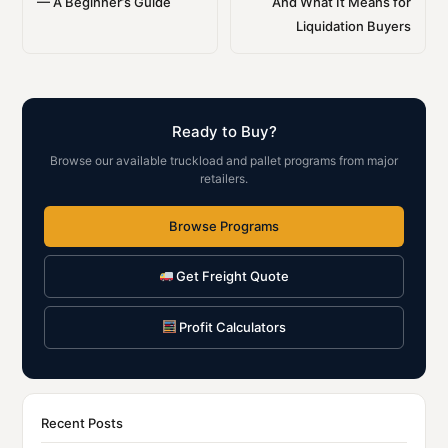
— A Beginner’s Guide
And What It Means for
Liquidation Buyers
Ready to Buy?
Browse our available truckload and pallet programs from major
retailers.
Browse Programs
Get Freight Quote
Profit Calculators
Recent Posts