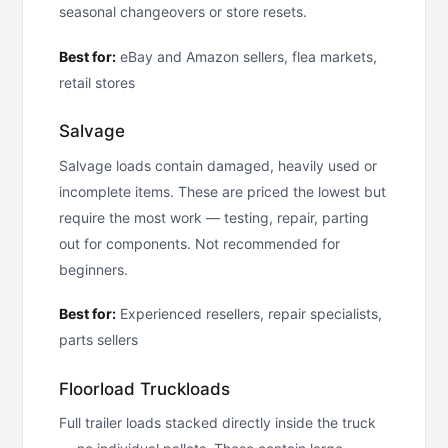
seasonal changeovers or store resets.
Best for:
eBay and Amazon sellers, flea markets,
retail stores
Salvage
Salvage loads contain damaged, heavily used or
incomplete items. These are priced the lowest but
require the most work — testing, repair, parting
out for components. Not recommended for
beginners.
Best for:
Experienced resellers, repair specialists,
parts sellers
Floorload Truckloads
Full trailer loads stacked directly inside the truck