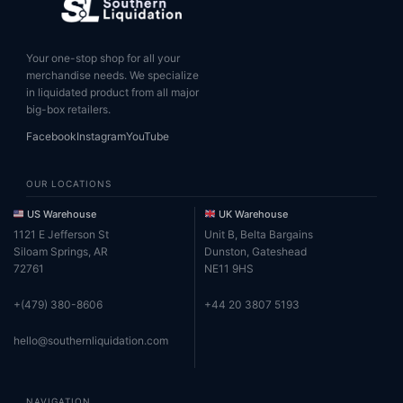
Your one-stop shop for all your
merchandise needs. We specialize
in liquidated product from all major
big-box retailers.
Facebook
Instagram
YouTube
OUR LOCATIONS
US Warehouse
UK Warehouse
1121 E Jefferson St
Unit B, Belta Bargains
Siloam Springs, AR
Dunston, Gateshead
72761
NE11 9HS
+(479) 380-8606
+44 20 3807 5193
hello@southernliquidation.com
NAVIGATION