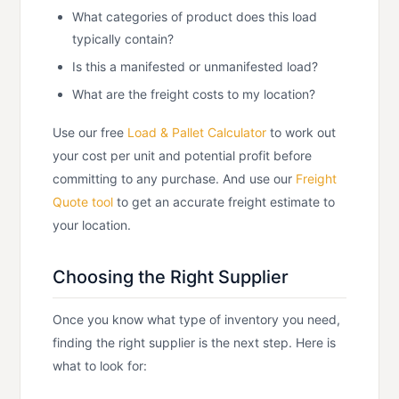
What categories of product does this load
typically contain?
Is this a manifested or unmanifested load?
What are the freight costs to my location?
Use our free
Load & Pallet Calculator
to work out
your cost per unit and potential profit before
committing to any purchase. And use our
Freight
Quote tool
to get an accurate freight estimate to
your location.
Choosing the Right Supplier
Once you know what type of inventory you need,
finding the right supplier is the next step. Here is
what to look for: