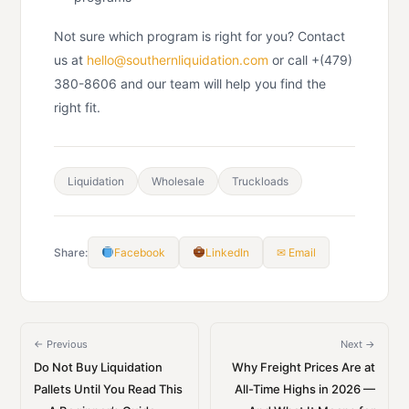
Not sure which program is right for you? Contact
us at
hello@southernliquidation.com
or call +(479)
380-8606 and our team will help you find the
right fit.
Liquidation
Wholesale
Truckloads
Share:
Facebook
LinkedIn
✉ Email
← Previous
Next →
Do Not Buy Liquidation
Why Freight Prices Are at
Pallets Until You Read This
All-Time Highs in 2026 —