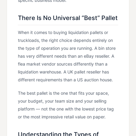
specific business model.
There Is No Universal “Best” Pallet
When it comes to buying liquidation pallets or
truckloads, the right choice depends entirely on
the type of operation you are running. A bin store
has very different needs than an eBay reseller. A
flea market vendor sources differently than a
liquidation warehouse. A UK pallet reseller has
different requirements than a US auction house.
The best pallet is the one that fits your space,
your budget, your team size and your selling
platform — not the one with the lowest price tag
or the most impressive retail value on paper.
Understanding the Types of