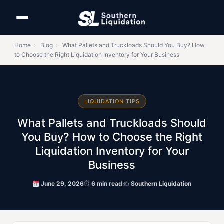
Home
›
Blog
›
What Pallets and Truckloads Should You Buy? How
to Choose the Right Liquidation Inventory for Your Business
LIQUIDATION TIPS
What Pallets and Truckloads Should
You Buy? How to Choose the Right
Liquidation Inventory for Your
Business
June 29, 2026
⏱
6 min read
✍
Southern Liquidation