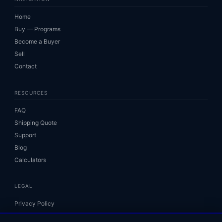
Home
Buy — Programs
Become a Buyer
Sell
Contact
RESOURCES
FAQ
Shipping Quote
Support
Blog
Calculators
LEGAL
Privacy Policy
Terms of Service