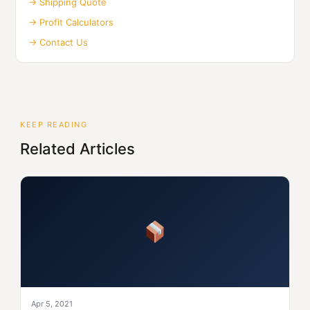
→ Shipping Quote
→ Profit Calculators
→ Contact Us
KEEP READING
Related Articles
Apr 5, 2021