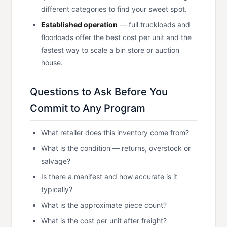
different categories to find your sweet spot.
Established operation
— full truckloads and
floorloads offer the best cost per unit and the
fastest way to scale a bin store or auction
house.
Questions to Ask Before You
Commit to Any Program
What retailer does this inventory come from?
What is the condition — returns, overstock or
salvage?
Is there a manifest and how accurate is it
typically?
What is the approximate piece count?
What is the cost per unit after freight?