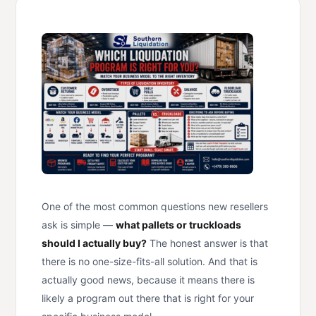
One of the most common questions new resellers
ask is simple —
what pallets or truckloads
should I actually buy?
The honest answer is that
there is no one-size-fits-all solution. And that is
actually good news, because it means there is
likely a program out there that is right for your