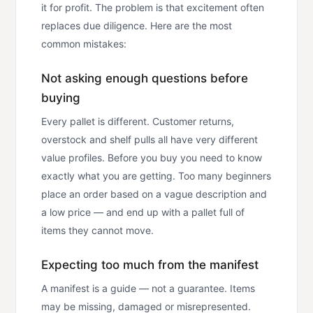
it for profit. The problem is that excitement often
replaces due diligence. Here are the most
common mistakes:
Not asking enough questions before
buying
Every pallet is different. Customer returns,
overstock and shelf pulls all have very different
value profiles. Before you buy you need to know
exactly what you are getting. Too many beginners
place an order based on a vague description and
a low price — and end up with a pallet full of
items they cannot move.
Expecting too much from the manifest
A manifest is a guide — not a guarantee. Items
may be missing, damaged or misrepresented.