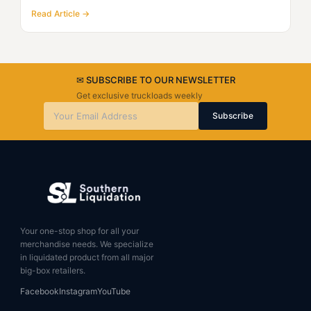
Read Article →
✉ SUBSCRIBE TO OUR NEWSLETTER
Get exclusive truckloads weekly
Subscribe
Your one-stop shop for all your
merchandise needs. We specialize
in liquidated product from all major
big-box retailers.
Facebook
Instagram
YouTube