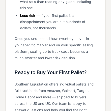
what sells than reading any guide, including
this one
Less risk
— if your first pallet is a
disappointment you are out hundreds of
dollars, not thousands
Once you understand how inventory moves in
your specific market and on your specific selling
platform, scaling up to truckloads becomes a
much smarter and lower risk decision.
Ready to Buy Your First Pallet?
Southern Liquidation offers individual pallets and
full truckloads from Amazon, Walmart, Target,
Home Depot and more — shipped to buyers
across the US and UK. Our team is happy to
answer questions and help you find the right