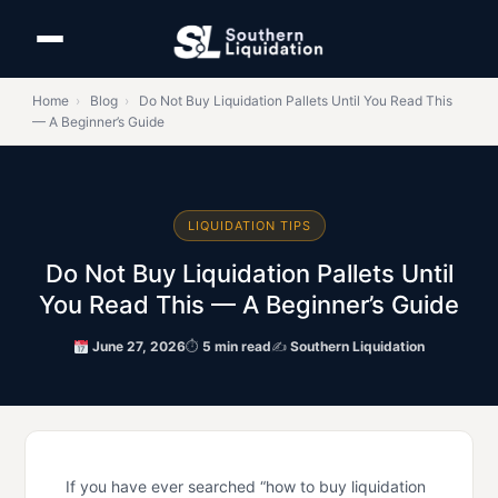
Home
›
Blog
›
Do Not Buy Liquidation Pallets Until You Read This
— A Beginner’s Guide
LIQUIDATION TIPS
Do Not Buy Liquidation Pallets Until
You Read This — A Beginner’s Guide
June 27, 2026
⏱
5 min read
✍
Southern Liquidation
If you have ever searched “how to buy liquidation