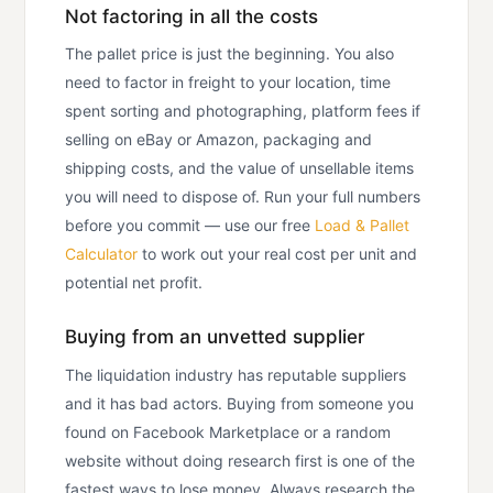
Not factoring in all the costs
The pallet price is just the beginning. You also
need to factor in freight to your location, time
spent sorting and photographing, platform fees if
selling on eBay or Amazon, packaging and
shipping costs, and the value of unsellable items
you will need to dispose of. Run your full numbers
before you commit — use our free
Load & Pallet
Calculator
to work out your real cost per unit and
potential net profit.
Buying from an unvetted supplier
The liquidation industry has reputable suppliers
and it has bad actors. Buying from someone you
found on Facebook Marketplace or a random
website without doing research first is one of the
fastest ways to lose money. Always research the