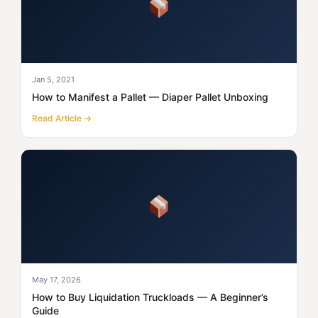
Jan 5, 2021
How to Manifest a Pallet — Diaper Pallet Unboxing
Read Article →
May 17, 2026
How to Buy Liquidation Truckloads — A Beginner’s
Guide