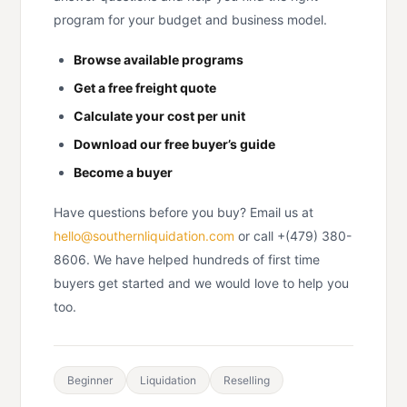
program for your budget and business model.
Browse available programs
Get a free freight quote
Calculate your cost per unit
Download our free buyer’s guide
Become a buyer
Have questions before you buy? Email us at
hello@southernliquidation.com
or call +(479) 380-
8606. We have helped hundreds of first time
buyers get started and we would love to help you
too.
Beginner
Liquidation
Reselling