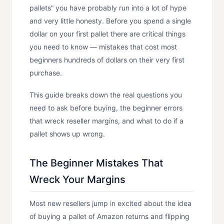
pallets” you have probably run into a lot of hype
and very little honesty. Before you spend a single
dollar on your first pallet there are critical things
you need to know — mistakes that cost most
beginners hundreds of dollars on their very first
purchase.
This guide breaks down the real questions you
need to ask before buying, the beginner errors
that wreck reseller margins, and what to do if a
pallet shows up wrong.
The Beginner Mistakes That
Wreck Your Margins
Most new resellers jump in excited about the idea
of buying a pallet of Amazon returns and flipping