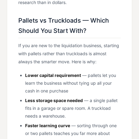
research than in dollars.
Pallets vs Truckloads — Which
Should You Start With?
If you are new to the liquidation business, starting
with pallets rather than truckloads is almost
always the smarter move. Here is why:
Lower capital requirement
— pallets let you
learn the business without tying up all your
cash in one purchase
Less storage space needed
— a single pallet
fits in a garage or spare room. A truckload
needs a warehouse.
Faster learning curve
— sorting through one
or two pallets teaches you far more about