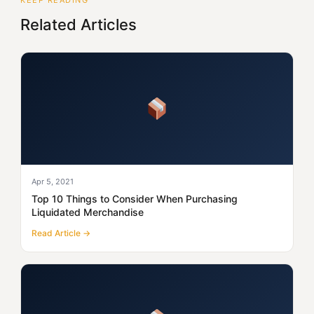
KEEP READING
Related Articles
Apr 5, 2021
Top 10 Things to Consider When Purchasing
Liquidated Merchandise
Read Article →