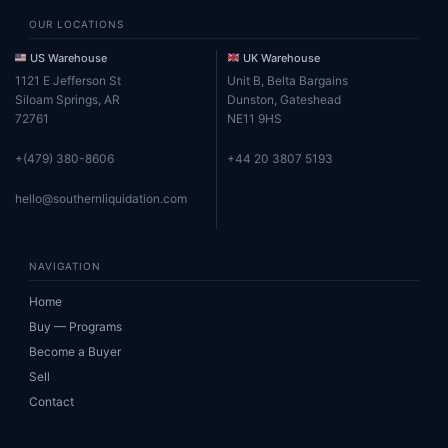
OUR LOCATIONS
US Warehouse
UK Warehouse
1121 E Jefferson St
Unit B, Belta Bargains
Siloam Springs, AR
Dunston, Gateshead
72761
NE11 9HS
+(479) 380-8606
+44 20 3807 5193
hello@southernliquidation.com
NAVIGATION
Home
Buy — Programs
Become a Buyer
Sell
Contact