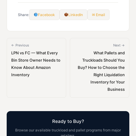
Share:
Facebook
LinkedIn
✉ Email
← Previous
Next →
LPN vs FC — What Every
What Pallets and
Bin Store Owner Needs to
Truckloads Should You
Know About Amazon
Buy? How to Choose the
Inventory
Right Liquidation
Inventory for Your
Business
Ready to Buy?
Browse our available truckload and pallet programs from major
retailers.