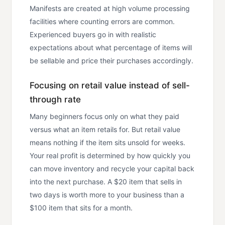
Manifests are created at high volume processing
facilities where counting errors are common.
Experienced buyers go in with realistic
expectations about what percentage of items will
be sellable and price their purchases accordingly.
Focusing on retail value instead of sell-
through rate
Many beginners focus only on what they paid
versus what an item retails for. But retail value
means nothing if the item sits unsold for weeks.
Your real profit is determined by how quickly you
can move inventory and recycle your capital back
into the next purchase. A $20 item that sells in
two days is worth more to your business than a
$100 item that sits for a month.