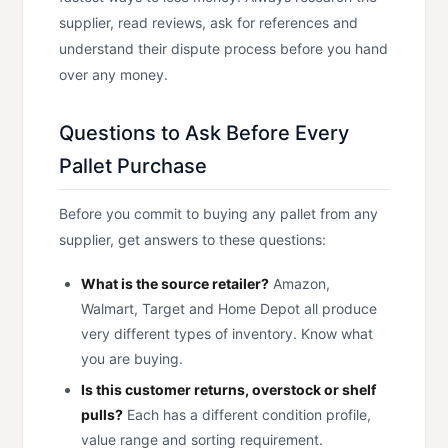
supplier, read reviews, ask for references and
understand their dispute process before you hand
over any money.
Questions to Ask Before Every
Pallet Purchase
Before you commit to buying any pallet from any
supplier, get answers to these questions:
What is the source retailer?
Amazon,
Walmart, Target and Home Depot all produce
very different types of inventory. Know what
you are buying.
Is this customer returns, overstock or shelf
pulls?
Each has a different condition profile,
value range and sorting requirement.