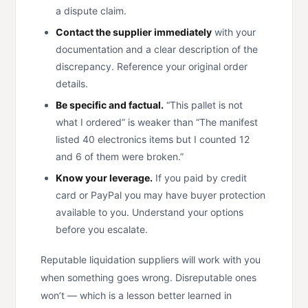
a dispute claim.
Contact the supplier immediately
with your
documentation and a clear description of the
discrepancy. Reference your original order
details.
Be specific and factual.
“This pallet is not
what I ordered” is weaker than “The manifest
listed 40 electronics items but I counted 12
and 6 of them were broken.”
Know your leverage.
If you paid by credit
card or PayPal you may have buyer protection
available to you. Understand your options
before you escalate.
Reputable liquidation suppliers will work with you
when something goes wrong. Disreputable ones
won’t — which is a lesson better learned in