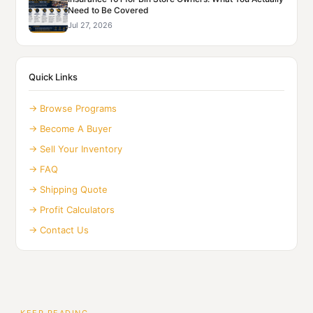
Need to Be Covered
Jul 27, 2026
Quick Links
→ Browse Programs
→ Become A Buyer
→ Sell Your Inventory
→ FAQ
→ Shipping Quote
→ Profit Calculators
→ Contact Us