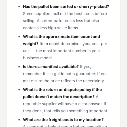
Has the pallet been sorted or cherry-picked?
Some suppliers pull out the best items before
selling. A sorted pallet costs less but also
contains less high value items.
What is the approximate item count and
weight?
Item count determines your cost per
unit — the most important number in your
business model.
Is there a manifest available?
If yes,
remember it is a guide not a guarantee. If no,
make sure the price reflects the uncertainty.
What is the return or dispute policy if the
pallet doesn’t match the description?
A
reputable supplier will have a clear answer. If
they don’t, that tells you something important.
What are the freight costs to my location?
Always get a freight quote before committing.