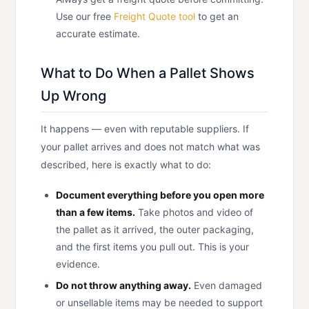
Use our free
Freight Quote tool
to get an
accurate estimate.
What to Do When a Pallet Shows
Up Wrong
It happens — even with reputable suppliers. If
your pallet arrives and does not match what was
described, here is exactly what to do:
Document everything before you open more
than a few items.
Take photos and video of
the pallet as it arrived, the outer packaging,
and the first items you pull out. This is your
evidence.
Do not throw anything away.
Even damaged
or unsellable items may be needed to support