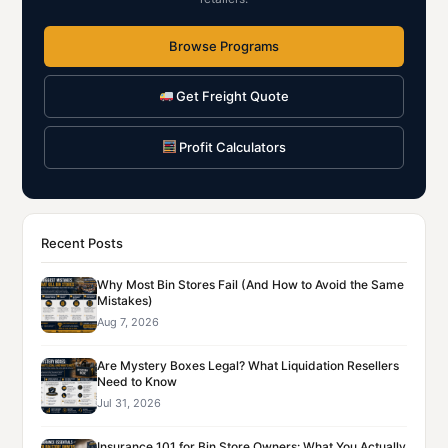
Browse Programs
Get Freight Quote
Profit Calculators
Recent Posts
Why Most Bin Stores Fail (And How to Avoid the Same
Mistakes)
Aug 7, 2026
Are Mystery Boxes Legal? What Liquidation Resellers
Need to Know
Jul 31, 2026
Insurance 101 for Bin Store Owners: What You Actually