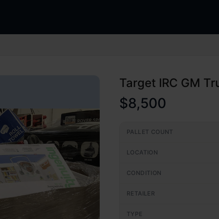
Target IRC GM Tr
$8,500
PALLET COUNT
LOCATION
CONDITION
RETAILER
TYPE