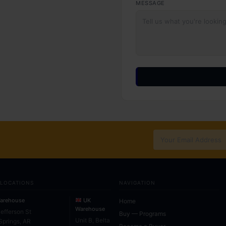
MESSAGE
 LOCATIONS
NAVIGATION
arehouse
UK
Home
Warehouse
Jefferson St
Buy — Programs
Unit B, Belta
Springs, AR