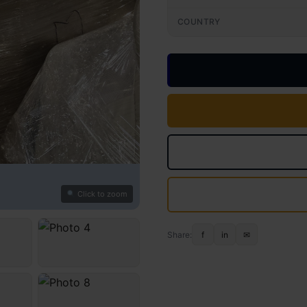
COUNTRY
Click to zoom
Share:
f
in
✉