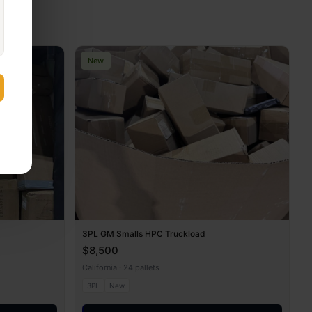
New
3PL GM Smalls HPC Truckload
$8,500
California · 24 pallets
3PL
New