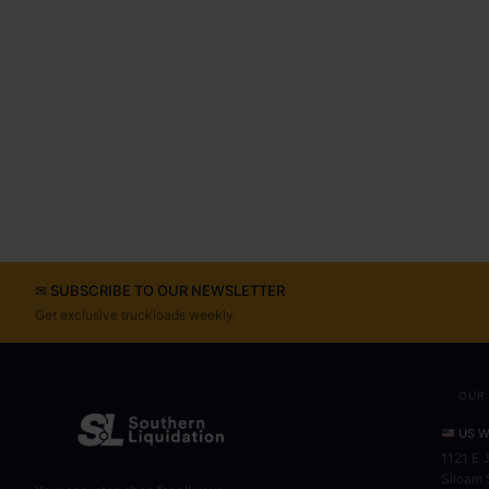
✉ SUBSCRIBE TO OUR NEWSLETTER
Get exclusive truckloads weekly
OUR
US W
1121 E 
Siloam 