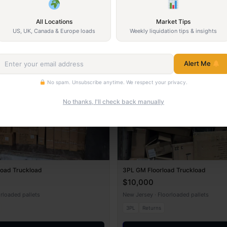
All Locations
Market Tips
US, UK, Canada & Europe loads
Weekly liquidation tips & insights
Returns
Alert Me
No spam. Unsubscribe anytime. We respect your privacy.
No thanks, I'll check back manually
load Truckload
3PL GM Floorload Truckload
$10,000
orloaded pallets
New Jersey · Floorloaded pallets
3PL
Returns