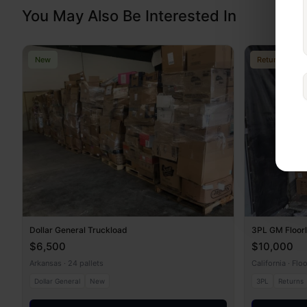
You May Also Be Interested In
New
Returns
Dollar General Truckload
3PL GM Floor
$6,500
$10,000
Arkansas · 24 pallets
California · Flo
Dollar General
New
3PL
Returns