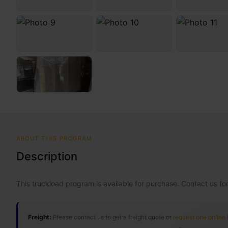
ABOUT THIS PROGRAM
Description
This truckload program is available for purchase. Contact us for
Freight:
Please contact us to get a freight quote or
request one online