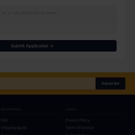
Submit Application →
Subscribe
RESOURCES
LEGAL
FAQ
Privacy Policy
Shipping Quote
Terms of Service