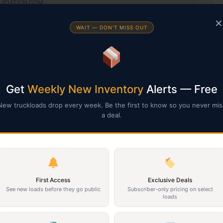
IQUIDATION.COM
empt documentation to HELLO@SOUTHERNLIQUIDATION.COM
✕
WAIT — DON'T MISS OUT
in its current AS-IS condition. ALL SALES ARE FINAL, NO REFUNDS.
ur pallets. They are sold AS-IS and not inspected.
Get
Weekly New Inventory
Alerts — Free
New truckloads drop every week. Be the first to know so you never mis
a deal.
First Access
Exclusive Deals
See new loads before they go public
Subscriber-only pricing on select
loads