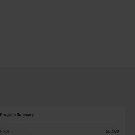
Program Summary
Price
$8,500