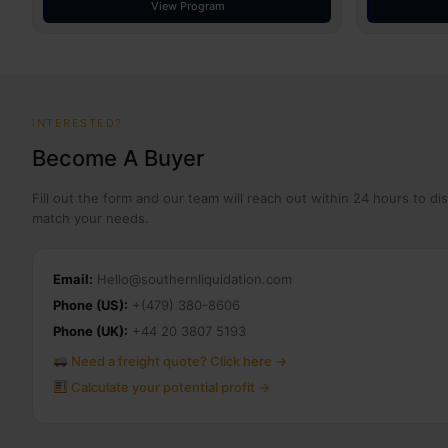
View Program
INTERESTED?
Become A Buyer
Fill out the form and our team will reach out within 24 hours to di
match your needs.
Email:
Hello@southernliquidation.com
Phone (US):
+(479) 380-8606
Phone (UK):
+44 20 3807 5193
Need a freight quote? Click here →
Calculate your potential profit →