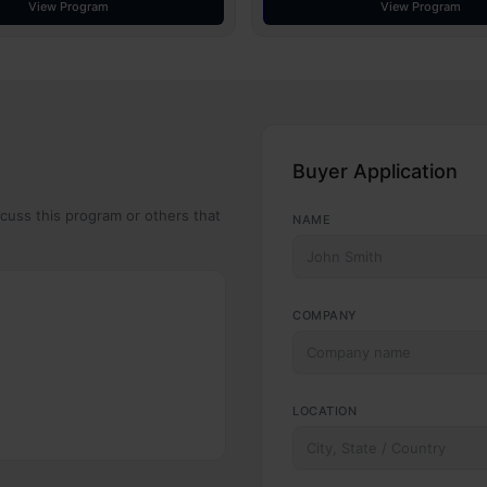
View Program
View Program
Buyer Application
scuss this program or others that
NAME
COMPANY
LOCATION