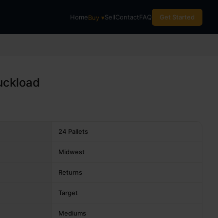
Home
Sell
Contact
FAQ
Get Started
Buy ▾
uckload
24 Pallets
Midwest
Returns
Target
Mediums