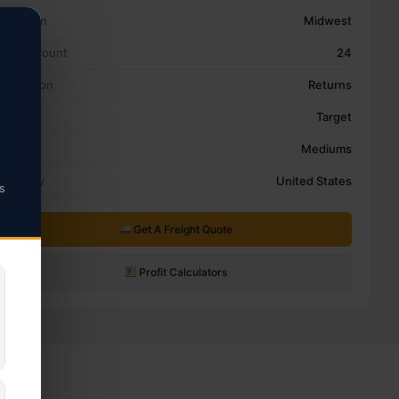
Location
Midwest
Pallet Count
24
Condition
Returns
Retailer
Target
Type
Mediums
Country
United States
s
Get A Freight Quote
Profit Calculators