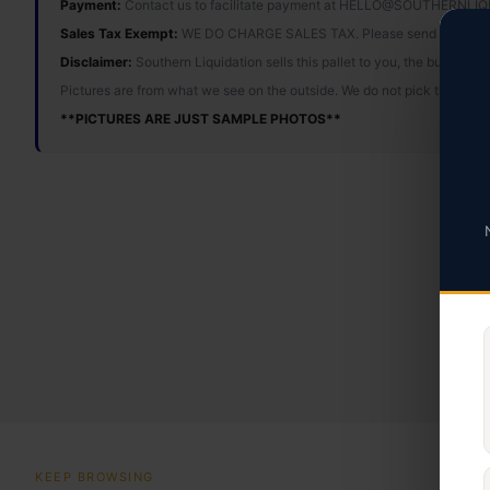
Payment:
Contact us to facilitate payment at HELLO@SOUTHERNL
Sales Tax Exempt:
WE DO CHARGE SALES TAX. Please send tax ex
Disclaimer:
Southern Liquidation sells this pallet to you, the buyer, 
Pictures are from what we see on the outside. We do not pick through o
**PICTURES ARE JUST SAMPLE PHOTOS**
KEEP BROWSING