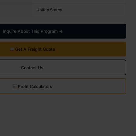
United States
Inquire About This Program →
Get A Freight Quote
Contact Us
Profit Calculators