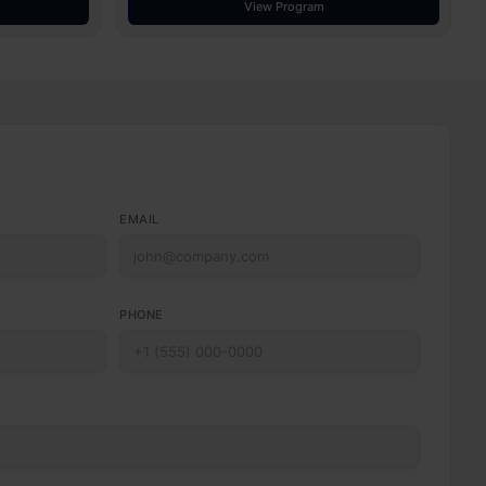
View Program
EMAIL
PHONE