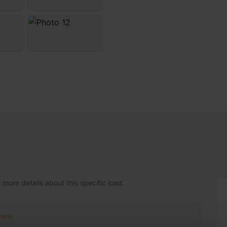
 more details about this specific load.
 here
.