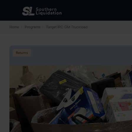
Home
›
Programs
›
Target IRC GM Truckload
Returns