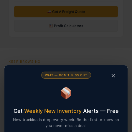
Get A Freight Quote
Profit Calculators
KEEP BROWSING
You May Also Be Interested In
✕
WAIT — DON'T MISS OUT
Returns
Returns
Get
Weekly New Inventory
Alerts — Free
New truckloads drop every week. Be the first to know so
you never miss a deal.