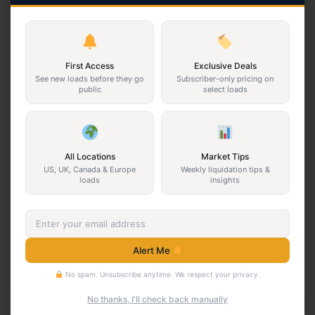
3PL GM Floorload Truckload
3PL GM Floorload Truckload
$10,000
$10,000
California · Floorloaded pallets
New Jersey · Floorloaded
First Access
Exclusive Deals
pallets
3PL
Returns
See new loads before they go
Subscriber-only pricing on
public
select loads
3PL
Returns
View Program
View Program
All Locations
Market Tips
New
Returns
US, UK, Canada & Europe
Weekly liquidation tips &
loads
insights
Alert Me
No spam. Unsubscribe anytime. We respect your privacy.
3PL GM Smalls HPC
3PL GM Truckload
No thanks, I'll check back manually
Truckload
$7,500