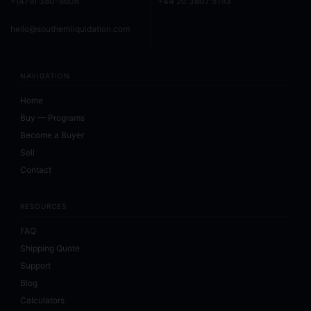
+(479) 380-8606
+44 20 3807 5193
hello@southernliquidation.com
NAVIGATION
Home
Buy — Programs
Become a Buyer
Sell
Contact
RESOURCES
FAQ
Shipping Quote
Support
Blog
Calculators