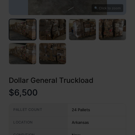
Click to zoom
Dollar General Truckload
$6,500
PALLET COUNT
24 Pallets
LOCATION
Arkansas
CONDITION