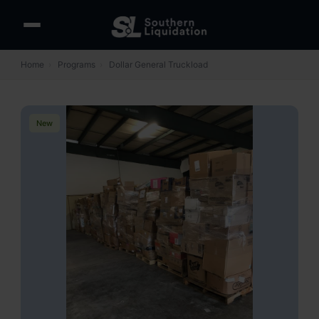
Home
›
Programs
›
Dollar General Truckload
New