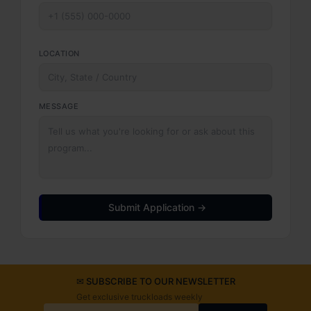
LOCATION
MESSAGE
Submit Application →
✉ SUBSCRIBE TO OUR NEWSLETTER
Get exclusive truckloads weekly