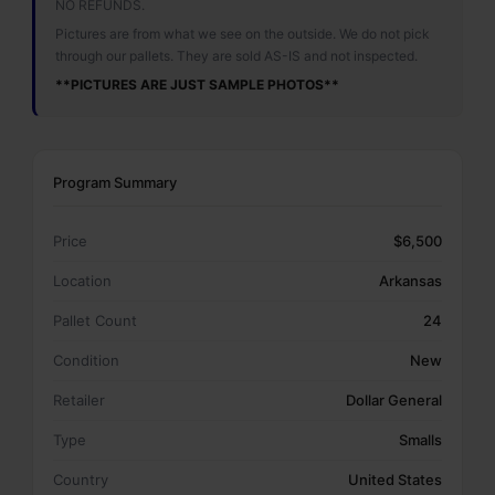
NO REFUNDS.
Pictures are from what we see on the outside. We do not pick
through our pallets. They are sold AS-IS and not inspected.
**PICTURES ARE JUST SAMPLE PHOTOS**
Program Summary
Price
$6,500
Location
Arkansas
Pallet Count
24
Condition
New
Retailer
Dollar General
Type
Smalls
Country
United States