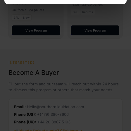
$8,500
Texas · 22-26 pallets
California · 24 pallets
3PL
Returns
3PL
New
View Program
View Program
INTERESTED?
Become A Buyer
Fill out the form and our team will reach out within 24 hours
to discuss this program or others that match your needs.
Email:
Hello@southernliquidation.com
Phone (US):
+(479) 380-8606
Phone (UK):
+44 20 3807 5193
Need a freight quote? Click here →