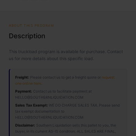
ABOUT THIS PROGRAM
Description
This truckload program is available for purchase. Contact
us for more details about this specific load.
Freight:
Please contact us to get a freight quote or
request
one online here
.
Payment:
Contact us to facilitate payment at
HELLO@SOUTHERNLIQUIDATION.COM
Sales Tax Exempt:
WE DO CHARGE SALES TAX. Please send
tax exempt documentation to
HELLO@SOUTHERNLIQUIDATION.COM
Disclaimer:
Southern Liquidation sells this pallet to you, the
buyer, in its current AS-IS condition. ALL SALES ARE FINAL,