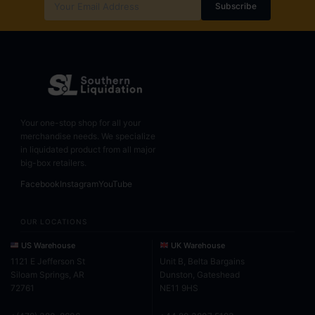
Subscribe
Your one-stop shop for all your
merchandise needs. We specialize
in liquidated product from all major
big-box retailers.
Facebook
Instagram
YouTube
OUR LOCATIONS
US Warehouse
UK Warehouse
1121 E Jefferson St
Unit B, Belta Bargains
Siloam Springs, AR
Dunston, Gateshead
72761
NE11 9HS