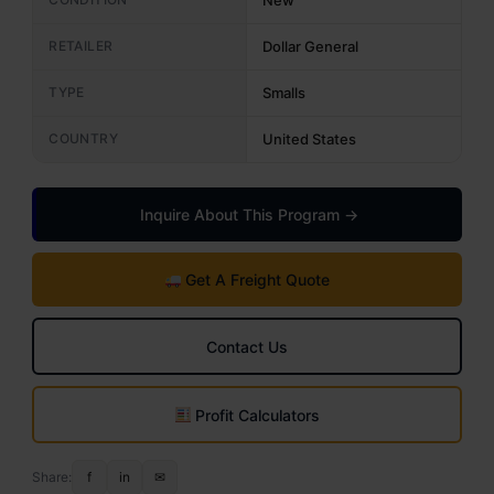
New
RETAILER
Dollar General
TYPE
Smalls
COUNTRY
United States
Inquire About This Program →
Get A Freight Quote
Contact Us
Profit Calculators
Share:
f
in
✉