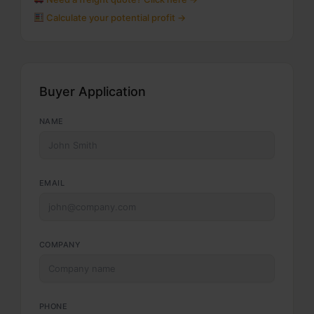
Calculate your potential profit →
Buyer Application
NAME
EMAIL
COMPANY
PHONE