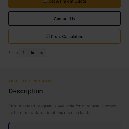
Get A Freight Quote
Contact Us
Profit Calculators
Share:
f
in
✉
ABOUT THIS PROGRAM
Description
This truckload program is available for purchase. Contact
us for more details about this specific load.