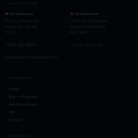
OUR LOCATIONS
US Warehouse
UK Warehouse
1121 E Jefferson St
Unit B, Belta Bargains
Siloam Springs, AR
Dunston, Gateshead
72761
NE11 9HS
+(479) 380-8606
+44 20 3807 5193
hello@southernliquidation.com
NAVIGATION
Home
Buy — Programs
Become a Buyer
Sell
Contact
RESOURCES