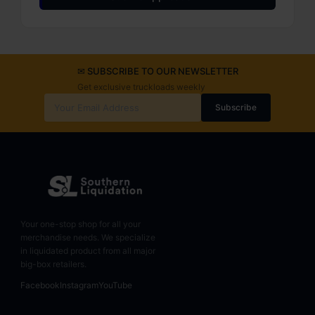
✉ SUBSCRIBE TO OUR NEWSLETTER
Get exclusive truckloads weekly
Subscribe
Your one-stop shop for all your
merchandise needs. We specialize
in liquidated product from all major
big-box retailers.
Facebook
Instagram
YouTube