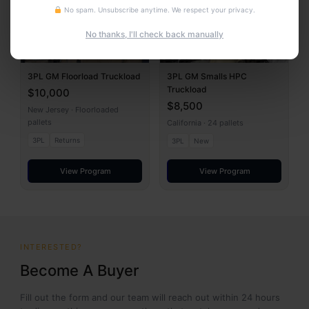
No spam. Unsubscribe anytime. We respect your privacy.
No thanks, I'll check back manually
3PL GM Floorload Truckload
3PL GM Smalls HPC
Truckload
$10,000
$8,500
New Jersey · Floorloaded
pallets
California · 24 pallets
3PL
Returns
3PL
New
View Program
View Program
INTERESTED?
Become A Buyer
Fill out the form and our team will reach out within 24 hours