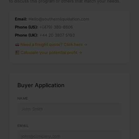
to discuss this program or others that match your needs.
Email:
Hello@southernliquidation.com
Phone (US):
+(479) 380-8606
Phone (UK):
+44 20 3807 5193
Need a freight quote? Click here →
Calculate your potential profit →
Buyer Application
NAME
EMAIL