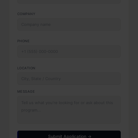
COMPANY
PHONE
LOCATION
MESSAGE
Submit Application →