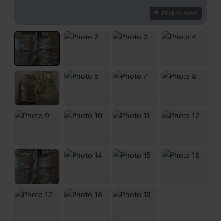
Click to zoom