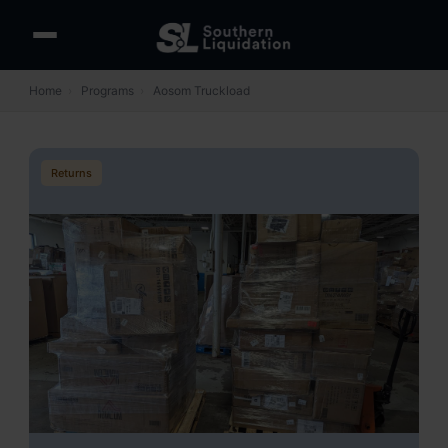
Home
›
Programs
›
Aosom Truckload
Returns