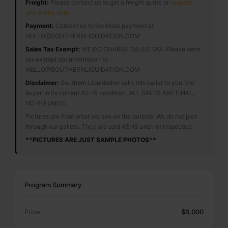
Freight:
Please contact us to get a freight quote or
request
one online here
.
Payment:
Contact us to facilitate payment at
HELLO@SOUTHERNLIQUIDATION.COM
Sales Tax Exempt:
WE DO CHARGE SALES TAX. Please send
tax exempt documentation to
HELLO@SOUTHERNLIQUIDATION.COM
Disclaimer:
Southern Liquidation sells this pallet to you, the
buyer, in its current AS-IS condition. ALL SALES ARE FINAL,
NO REFUNDS.
Pictures are from what we see on the outside. We do not pick
through our pallets. They are sold AS-IS and not inspected.
**PICTURES ARE JUST SAMPLE PHOTOS**
Program Summary
Price
$8,000