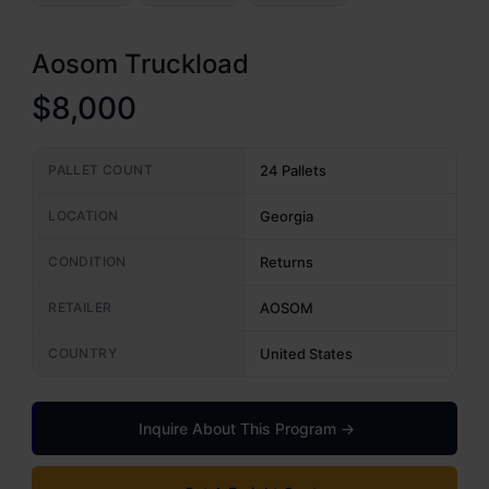
Aosom Truckload
$8,000
PALLET COUNT
24 Pallets
LOCATION
Georgia
CONDITION
Returns
RETAILER
AOSOM
COUNTRY
United States
Inquire About This Program →