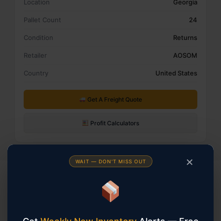
Location
Georgia
Pallet Count
24
Condition
Returns
Retailer
AOSOM
Country
United States
Get A Freight Quote
Profit Calculators
✕
WAIT — DON'T MISS OUT
KEEP BROWSING
You May Also Be Interested In