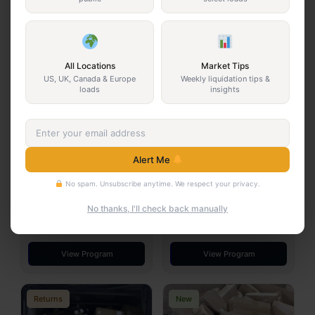
You May Also Be Interested In
New
Returns
All Locations
Market Tips
US, UK, Canada & Europe
Weekly liquidation tips &
loads
insights
Alert Me
Dollar General Truckload
3PL GM Floorload Truckload
No spam. Unsubscribe anytime. We respect your privacy.
$6,500
$10,000
Arkansas · 24 pallets
California · Floorloaded pallets
No thanks, I'll check back manually
Dollar General
New
3PL
Returns
View Program
View Program
Returns
New