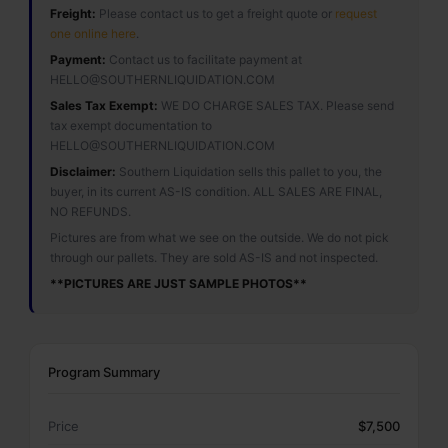
Freight:
Please contact us to get a freight quote or
request
one online here
.
Payment:
Contact us to facilitate payment at
HELLO@SOUTHERNLIQUIDATION.COM
Sales Tax Exempt:
WE DO CHARGE SALES TAX. Please send
tax exempt documentation to
HELLO@SOUTHERNLIQUIDATION.COM
Disclaimer:
Southern Liquidation sells this pallet to you, the
buyer, in its current AS-IS condition. ALL SALES ARE FINAL,
NO REFUNDS.
Pictures are from what we see on the outside. We do not pick
through our pallets. They are sold AS-IS and not inspected.
**PICTURES ARE JUST SAMPLE PHOTOS**
Program Summary
Price
$7,500