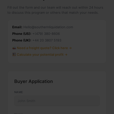
Fill out the form and our team will reach out within 24 hours
to discuss this program or others that match your needs.
Email:
Hello@southernliquidation.com
Phone (US):
+(479) 380-8606
Phone (UK):
+44 20 3807 5193
Need a freight quote? Click here →
Calculate your potential profit →
Buyer Application
NAME