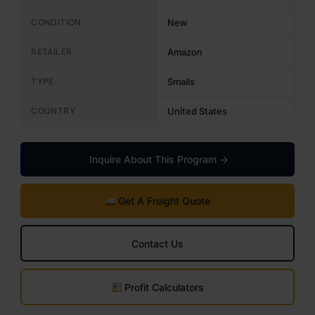
CONDITION
New
RETAILER
Amazon
TYPE
Smalls
COUNTRY
United States
Inquire About This Program →
Get A Freight Quote
Contact Us
Profit Calculators