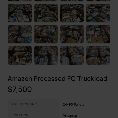
Amazon Processed FC Truckload
$7,500
PALLET COUNT
24-90 Pallets
LOCATION
Arkansas