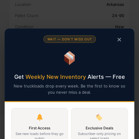
Location
Arkansas
Pallet Count
24-90
Condition
New
Retailer
Amazon
✕
WAIT — DON'T MISS OUT
Type
Smalls
Country
United States
Get
Weekly New Inventory
Alerts — Free
Get A Freight Quote
New truckloads drop every week. Be the first to know so
Profit Calculators
you never miss a deal.
First Access
Exclusive Deals
KEEP BROWSING
See new loads before they go
Subscriber-only pricing on
public
select loads