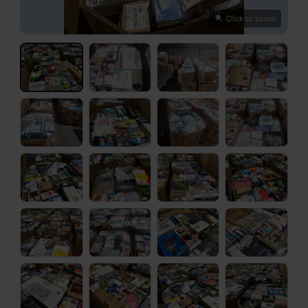
Click to zoom