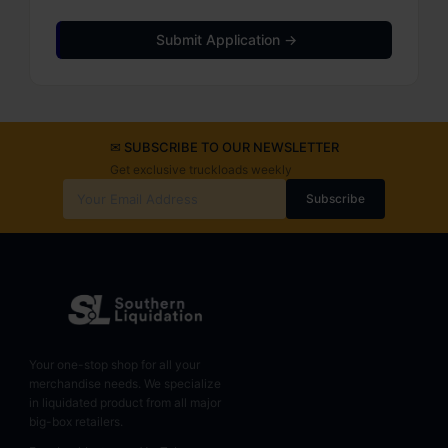
Submit Application →
✉ SUBSCRIBE TO OUR NEWSLETTER
Get exclusive truckloads weekly
Subscribe
Your one-stop shop for all your
merchandise needs. We specialize
in liquidated product from all major
big-box retailers.