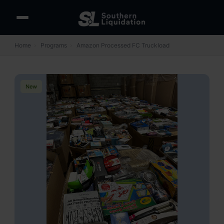
Home
›
Programs
›
Amazon Processed FC Truckload
New