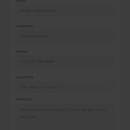
EMAIL
COMPANY
PHONE
LOCATION
MESSAGE