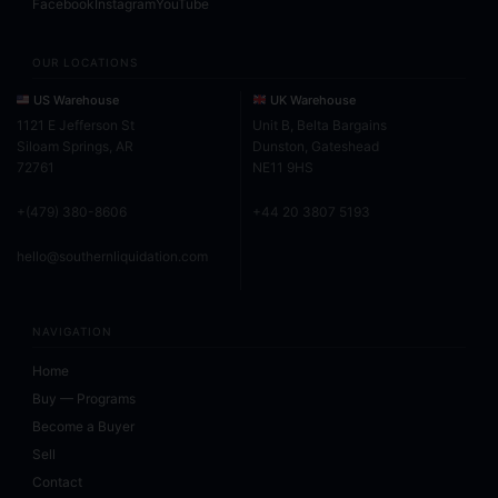
Facebook
Instagram
YouTube
OUR LOCATIONS
US Warehouse
UK Warehouse
1121 E Jefferson St
Unit B, Belta Bargains
Siloam Springs, AR
Dunston, Gateshead
72761
NE11 9HS
+(479) 380-8606
+44 20 3807 5193
hello@southernliquidation.com
NAVIGATION
Home
Buy — Programs
Become a Buyer
Sell
Contact