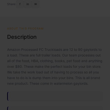
Share:
f
in
✉
ABOUT THIS PROGRAM
Description
Amazon Processed FC Truckloads are 12 to 90 gaylords to
a load. These are full trailer loads. Our team processes out
all of the food, HBA, clothing, books, pet food and anything
over $80. These make the perfect loads for your bin store.
We take the work load out of having to process so all you
have to do is is dump them into your bins. This is all brand
new product. These come in watermelon gaylords.